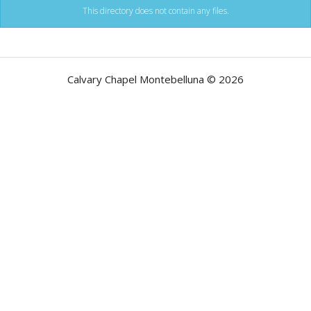
This directory does not contain any files.
Calvary Chapel Montebelluna © 2026