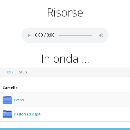
Risorse
In onda ...
INDEX
STUDI
Cartella
Eventi
Pastori ed ospiti