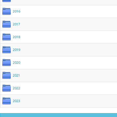
2016
2017
2018
2019
2020
2021
2022
2023