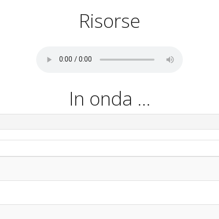
Risorse
In onda ...