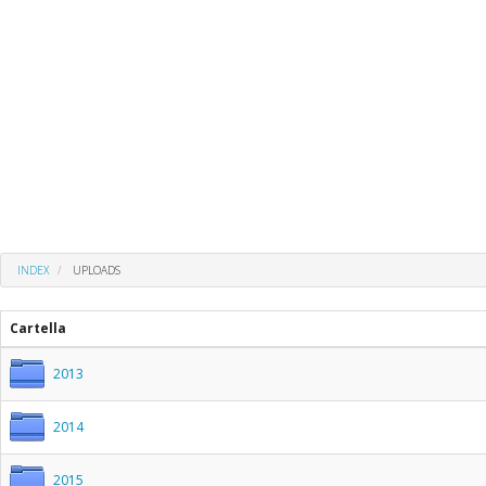
INDEX
UPLOADS
Cartella
2013
2014
2015